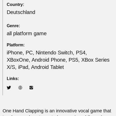
Country:
Deutschland
Genre:
all platform game
Platform:
iPhone, PC, Nintendo Switch, PS4,
XBoxOne, Android Phone, PS5, XBox Series
X/S, iPad, Android Tablet
Links:
One Hand Clapping is an innovative vocal game that