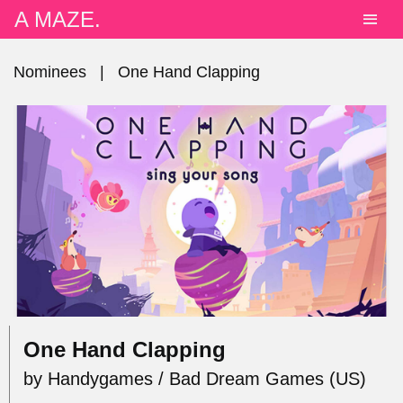
A MAZE.
Nominees
|
One Hand Clapping
One Hand Clapping
by Handygames / Bad Dream Games (US)