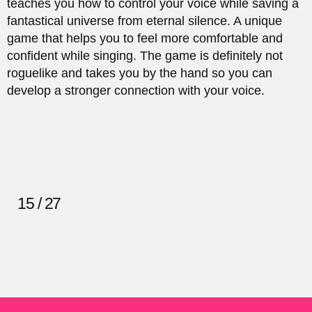
teaches you how to control your voice while saving a
fantastical universe from eternal silence. A unique
game that helps you to feel more comfortable and
confident while singing. The game is definitely not
roguelike and takes you by the hand so you can
develop a stronger connection with your voice.
15 / 27