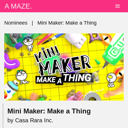
A MAZE.
Nominees
|
Mini Maker: Make a Thing
Mini Maker: Make a Thing
by Casa Rara Inc.