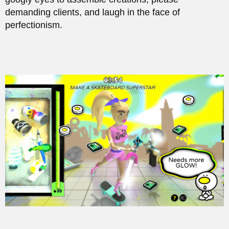
demanding clients, and laugh in the face of
perfectionism.