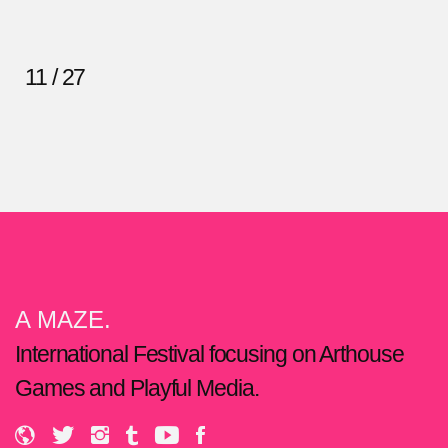
11 / 27
A MAZE.
International Festival focusing on Arthouse
Games and Playful Media.