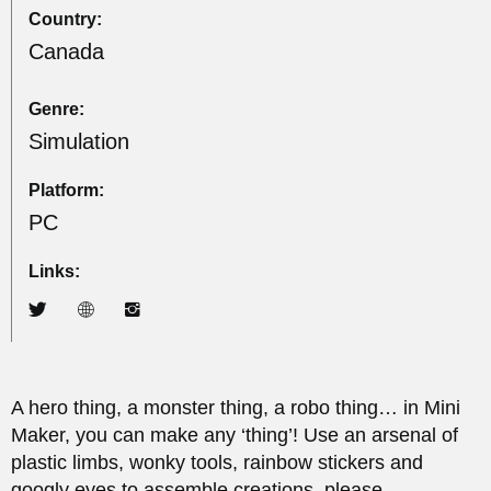
Country:
Canada
Genre:
Simulation
Platform:
PC
Links:
A hero thing, a monster thing, a robo thing… in Mini
Maker, you can make any ‘thing’! Use an arsenal of
plastic limbs, wonky tools, rainbow stickers and
googly eyes to assemble creations, please