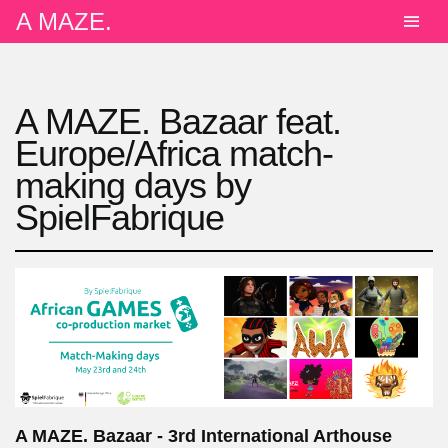
A MAZE.
A MAZE. Bazaar feat.
Europe/Africa match-
making days by
SpielFabrique
A MAZE. Bazaar - 3rd International Arthouse