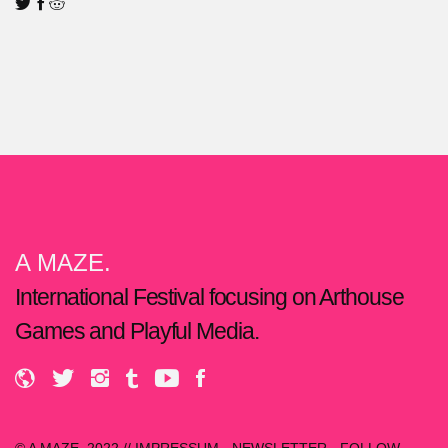
A MAZE.
International Festival focusing on Arthouse
Games and Playful Media.