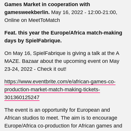
Games Market in cooperation with
gamesweekberlin.
May 16, 2022 - 12:00-21:00,
Online on MeetToMatch
Feat. this year the Europe/Africa match-making
days by SpielFabrique.
On May 16, SpielFabrique is giving a talk at the A
MAZE. Bazaar about the upcoming event on May
23-24, 2022 - Check it out!
https://www.eventbrite.com/e/african-games-co-
production-market-match-making-tickets-
301360125247
The event is an opportunity for European and
African studios to meet. The aim is to encourage
Europe/Africa co-production for African games and