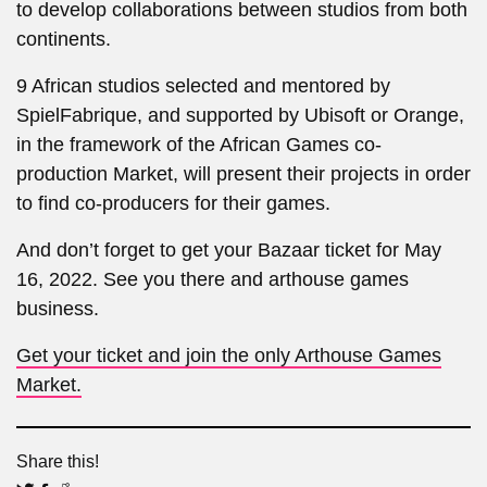
to develop collaborations between studios from both
continents.
9 African studios selected and mentored by
SpielFabrique, and supported by Ubisoft or Orange,
in the framework of the African Games co-
production Market, will present their projects in order
to find co-producers for their games.
And don’t forget to get your Bazaar ticket for May
16, 2022. See you there and arthouse games
business.
Get your ticket and join the only Arthouse Games
Market.
Share this!