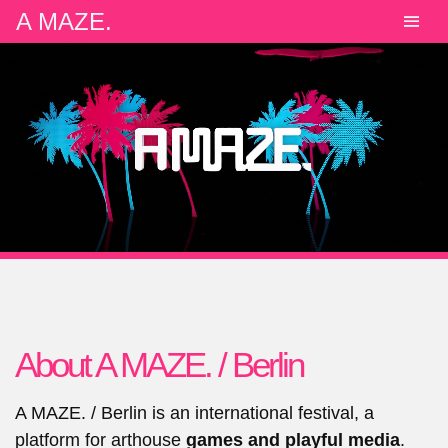
A MAZE.
About A MAZE. / Berlin
A MAZE. / Berlin is an international festival, a
platform for arthouse
games and playful media
.