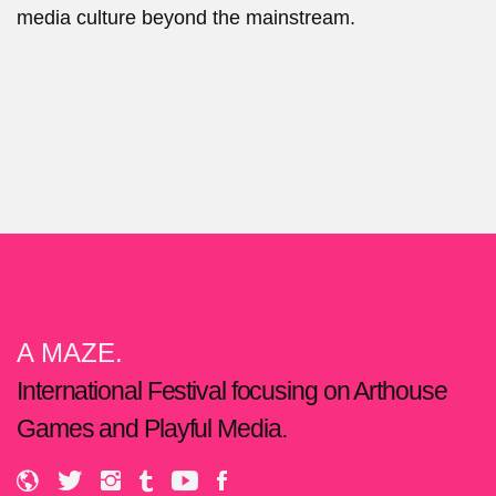
media culture beyond the mainstream.
A MAZE.
International Festival focusing on Arthouse
Games and Playful Media.