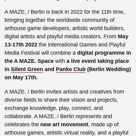
A MAZE. / Berlin is back in 2022 for the 11th time,
bringing together the worldwide community of
arthouse game developers, artistic world builders,
digital artists and playful media creators. From
May
13-17th 2022
the international Games and Playful
Media Festival will combine a
digital programme in
the A MAZE. Space
with
a live event taking place
in
Silent Green
and
Panke Club
(Berlin Wedding)
on May 17th.
A MAZE. / Berlin invites artists and creatives from
diverse fields to share their vision and projects,
exchange knowledge, play, connect, and
collaborate. A MAZE. / Berlin represents and
celebrates the
new art movement
, made up of
arthouse games, artistic virtual reality, and a playful